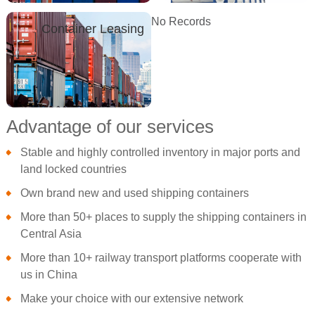
No Records
Container Leasing
Advantage of our services
Stable and highly controlled inventory in major ports and
land locked countries
Own brand new and used shipping containers
More than 50+ places to supply the shipping containers in
Central Asia
More than 10+ railway transport platforms cooperate with
us in China
Make your choice with our extensive network