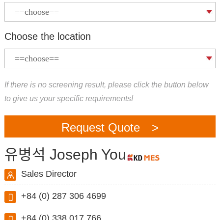
Choose the location
If there is no screening result, please click the button below
to give us your specific requirements!
Request Quote >
유병석 Joseph You
Sales Director
+84 (0) 287 306 4699
+84 (0) 338 017 766