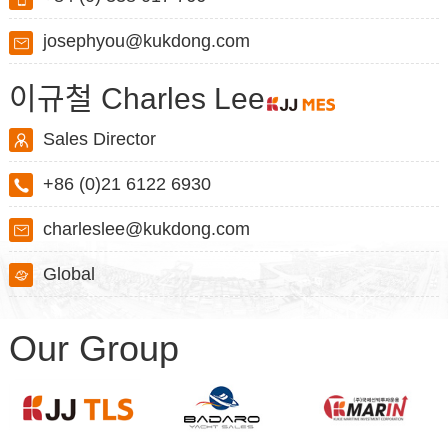
josephyou@kukdong.com
이규철 Charles Lee
Sales Director
+86 (0)21 6122 6930
charleslee@kukdong.com
Global
Our Group