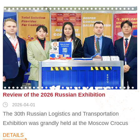
Review of the 2026 Russian Exhibition
2026-04-01
The 30th Russian Logistics and Transportation
Exhibition was grandly held at the Moscow Crocus
Exhibition Center. JJMES participated in the second
DETAILS