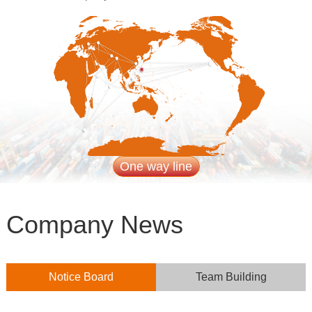
One way line
Company News
Notice Board
Team Building