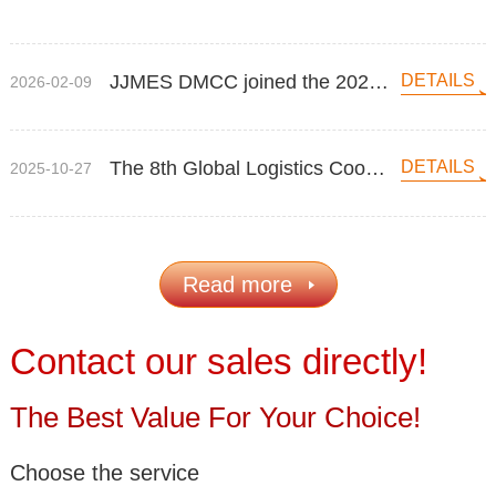
glorious exhibition, attracting many attention！
JJMES DMCC joined the 2026 Breakbulk Middle East
DETAILS
2026-02-09
The 8th Global Logistics Cooperation Conference 2025
DETAILS
2025-10-27
Read more
Contact our sales directly!
The Best Value For Your Choice!
Choose the service