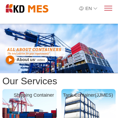
EN
About us
“
”
video
Our Services
Shipping Container
Tank Container(JJMES)