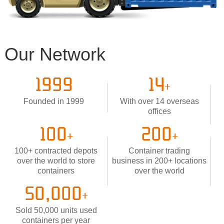
Our Network
1999
14
+
Founded in 1999
With over 14 overseas
offices
100
200
+
+
100+ contracted depots
Container trading
over the world to store
business in 200+ locations
containers
over the world
50,000
+
Sold 50,000 units used
containers per year