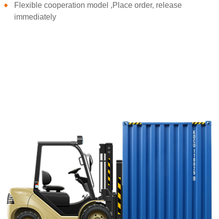
Flexible cooperation model ,Place order, release
immediately